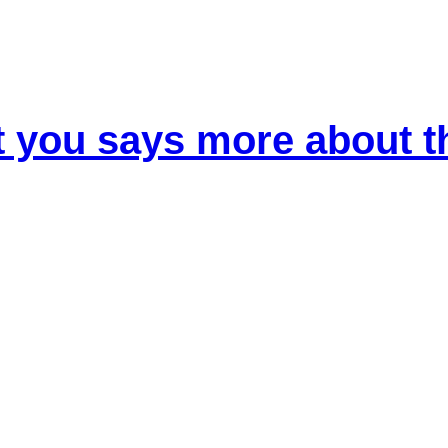
t you says more about 