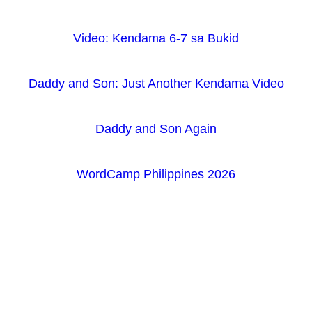
Video: Kendama 6-7 sa Bukid
Daddy and Son: Just Another Kendama Video
Daddy and Son Again
WordCamp Philippines 2026