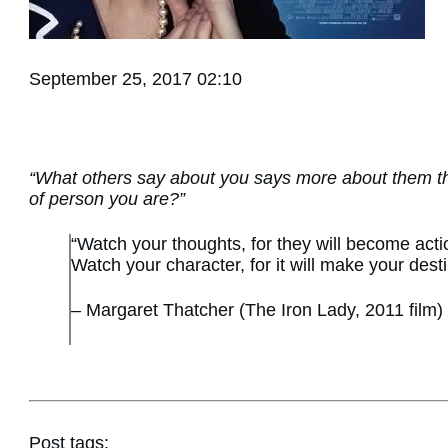
September 25, 2017 02:10
“What others say about you says more about them t
of person you are?”
“Watch your thoughts, for they will become actio
Watch your character, for it will make your desti
– Margaret Thatcher (The Iron Lady, 2011 film)
Post tags: