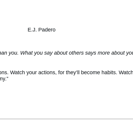
E.J. Padero
han you. What you say about others says more about you
ns. Watch your actions, for they’ll become habits. Watch y
ny.”