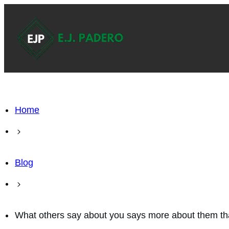
Home
Blog
What others say about you says more about them t