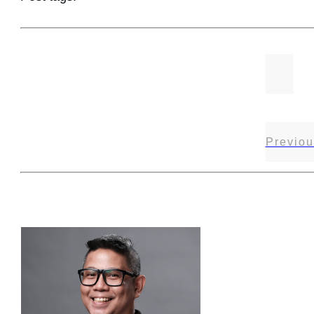
Previou