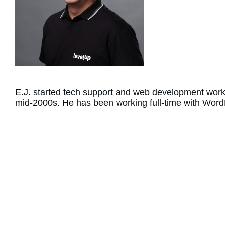
E.J. started tech support and web development work
mid-2000s. He has been working full-time with Word