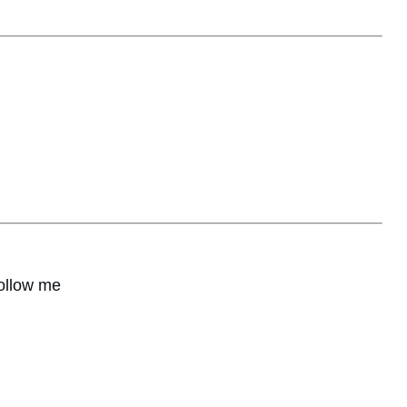
ollow me
hare
0
Share
0
Share
0