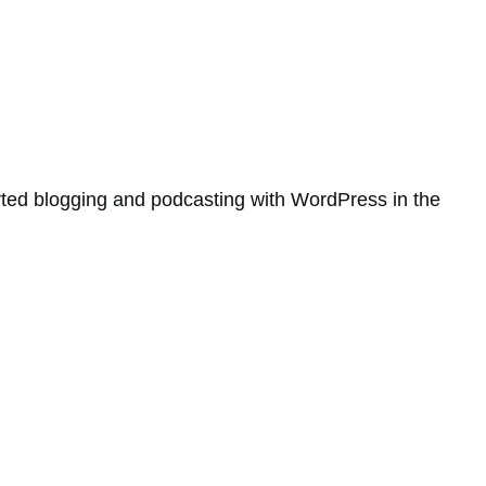
rted blogging and podcasting with WordPress in the