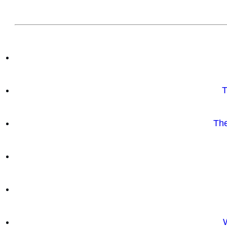
T
The
W