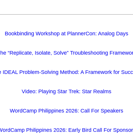
Bookbinding Workshop at PlannerCon: Analog Days
he “Replicate, Isolate, Solve” Troubleshooting Framewo
 IDEAL Problem-Solving Method: A Framework for Suc
Video: Playing Star Trek: Star Realms
WordCamp Philippines 2026: Call For Speakers
ordCamp Philippines 2026: Early Bird Call For Sponso