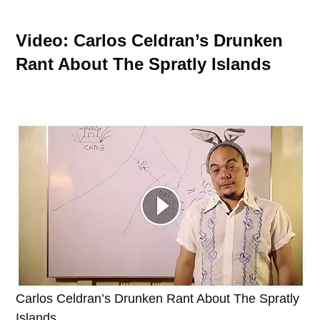
Video: Carlos Celdran’s Drunken
Rant About The Spratly Islands
Carlos Celdran’s Drunken Rant About The Spratly
Islands