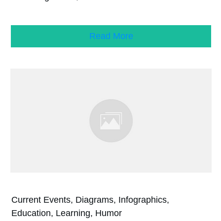
Read More
Current Events, Diagrams, Infographics,
Education, Learning, Humor