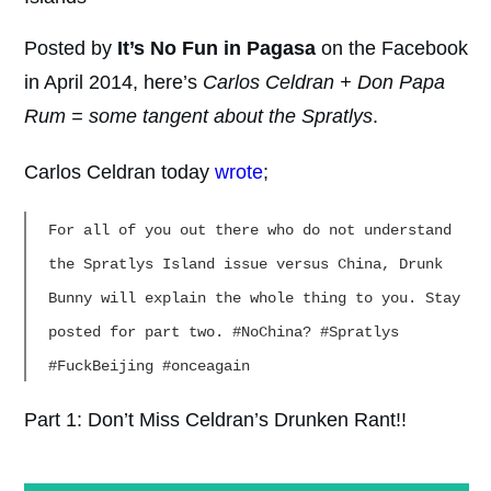
Posted by
It’s No Fun in Pagasa
on the Facebook
in April 2014, here’s
Carlos Celdran + Don Papa
Rum = some tangent about the Spratlys
.
Carlos Celdran today
wrote
;
For all of you out there who do not understand
the Spratlys Island issue versus China, Drunk
Bunny will explain the whole thing to you. Stay
posted for part two. #NoChina? #Spratlys
#FuckBeijing #onceagain
Part 1: Don’t Miss Celdran’s Drunken Rant!!