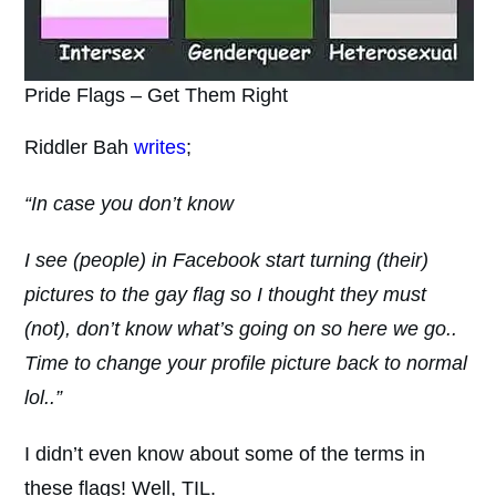
Pride Flags – Get Them Right
Riddler Bah
writes
;
“In case you don’t know
I see (people) in Facebook start turning (their)
pictures to the gay flag so I thought they must
(not), don’t know what’s going on so here we go..
Time to change your profile picture back to normal
lol..”
I didn’t even know about some of the terms in
these flags! Well, TIL.