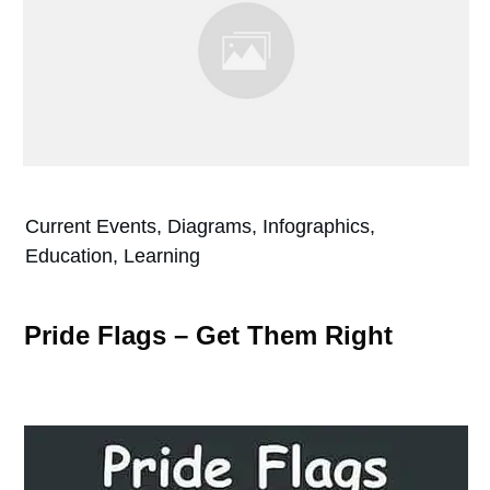
Current Events, Diagrams, Infographics,
Education, Learning
Pride Flags – Get Them Right