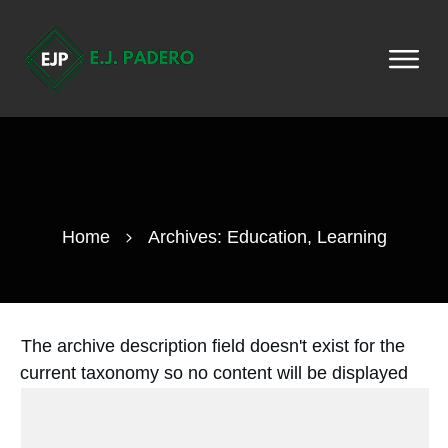
Home
Archives: Education, Learning
The archive description field doesn't exist for the
current taxonomy so no content will be displayed