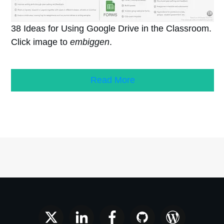
38 Ideas for Using Google Drive in the Classroom.
Click image to
embiggen
.
Read More