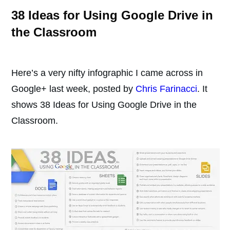
38 Ideas for Using Google Drive in
the Classroom
Here’s a very nifty infographic I came across in
Google+ last week, posted by
Chris Farinacci
. It
shows 38 Ideas for Using Google Drive in the
Classroom.