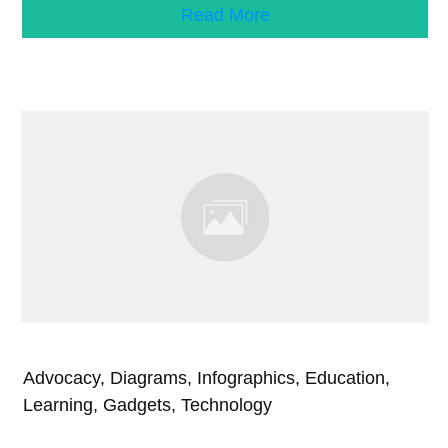
Read More
Advocacy, Diagrams, Infographics, Education,
Learning, Gadgets, Technology