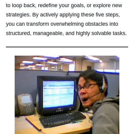
to loop back, redefine your goals, or explore new
strategies. By actively applying these five steps,
you can transform overwhelming obstacles into
structured, manageable, and highly solvable tasks.