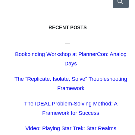
RECENT POSTS
Bookbinding Workshop at PlannerCon: Analog
Days
The “Replicate, Isolate, Solve” Troubleshooting
Framework
The IDEAL Problem-Solving Method: A
Framework for Success
Video: Playing Star Trek: Star Realms