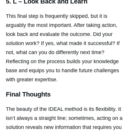
5.
L
– Look Back and Learn
This final step is frequently skipped, but it is
arguably the most important. After taking action,
look back and evaluate the outcome. Did your
solution work? If yes, what made it successful? If
not, what can you do differently next time?
Reflecting on the process builds your knowledge
base and equips you to handle future challenges
with greater expertise.
Final Thoughts
The beauty of the IDEAL method is its flexibility. It
isn’t always a straight line; sometimes, acting on a
solution reveals new information that requires you