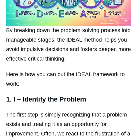
By breaking down the problem-solving process into
manageable stages, the IDEAL method helps you
avoid impulsive decisions and fosters deeper, more
effective critical thinking.
Here is how you can put the IDEAL framework to
work:
1.
I
– Identify the Problem
The first step is simply recognizing that a problem
exists and treating it as an opportunity for
improvement. Often, we react to the frustration of a