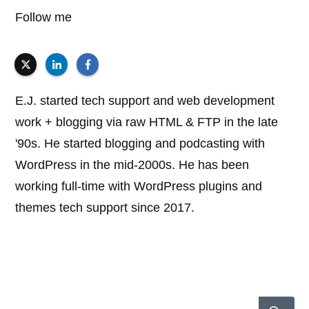
Follow me
E.J. started tech support and web development
work + blogging via raw HTML & FTP in the late
'90s. He started blogging and podcasting with
WordPress in the mid-2000s. He has been
working full-time with WordPress plugins and
themes tech support since 2017.