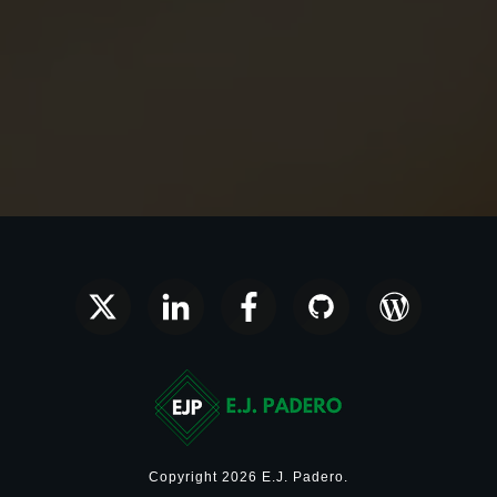
Copyright
2026
E.J. Padero
.