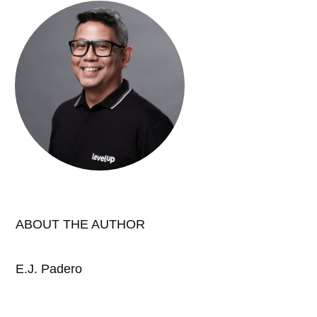
ABOUT THE AUTHOR
E.J. Padero