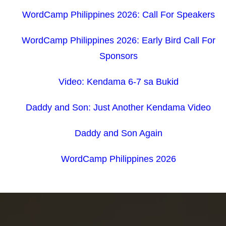
WordCamp Philippines 2026: Call For Speakers
WordCamp Philippines 2026: Early Bird Call For
Sponsors
Video: Kendama 6-7 sa Bukid
Daddy and Son: Just Another Kendama Video
Daddy and Son Again
WordCamp Philippines 2026