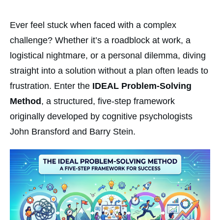
Ever feel stuck when faced with a complex
challenge? Whether it’s a roadblock at work, a
logistical nightmare, or a personal dilemma, diving
straight into a solution without a plan often leads to
frustration. Enter the
IDEAL Problem-Solving
Method
, a structured, five-step framework
originally developed by cognitive psychologists
John Bransford and Barry Stein.