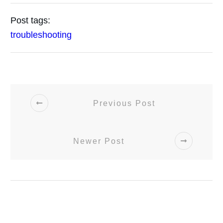
Post tags:
troubleshooting
Previous Post
Newer Post