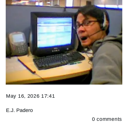
May 16, 2026 17:41
E.J. Padero
0
comments