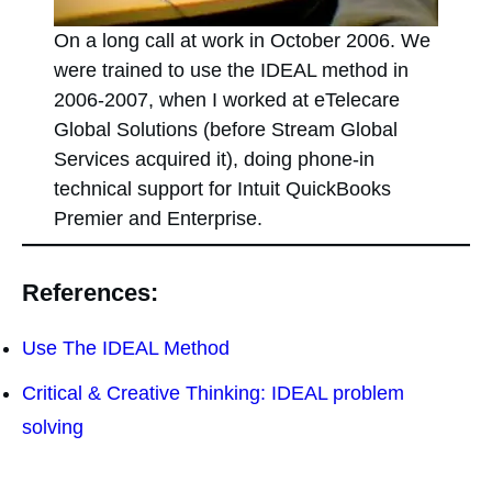
On a long call at work in October 2006. We
were trained to use the IDEAL method in
2006-2007, when I worked at eTelecare
Global Solutions (before Stream Global
Services acquired it), doing phone-in
technical support for Intuit QuickBooks
Premier and Enterprise.
References:
Use The IDEAL Method
Critical & Creative Thinking: IDEAL problem
solving