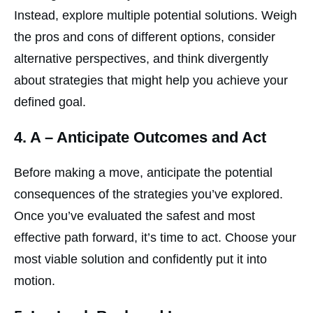
Instead, explore multiple potential solutions. Weigh
the pros and cons of different options, consider
alternative perspectives, and think divergently
about strategies that might help you achieve your
defined goal.
4.
A
– Anticipate Outcomes and Act
Before making a move, anticipate the potential
consequences of the strategies you’ve explored.
Once you’ve evaluated the safest and most
effective path forward, it’s time to act. Choose your
most viable solution and confidently put it into
motion.