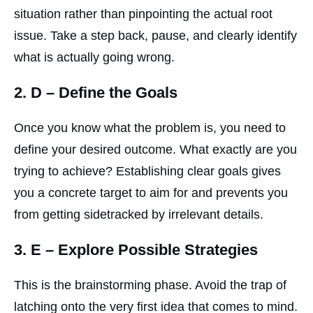
situation rather than pinpointing the actual root
issue. Take a step back, pause, and clearly identify
what is actually going wrong.
2.
D
– Define the Goals
Once you know what the problem is, you need to
define your desired outcome. What exactly are you
trying to achieve? Establishing clear goals gives
you a concrete target to aim for and prevents you
from getting sidetracked by irrelevant details.
3.
E
– Explore Possible Strategies
This is the brainstorming phase. Avoid the trap of
latching onto the very first idea that comes to mind.