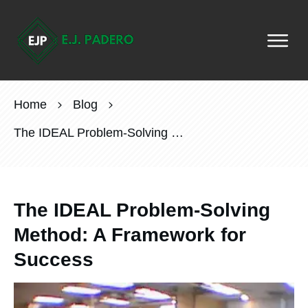
Home
Blog
The IDEAL Problem-Solving Method: A Framework for Success
The IDEAL Problem-Solving
Method: A Framework for
Success