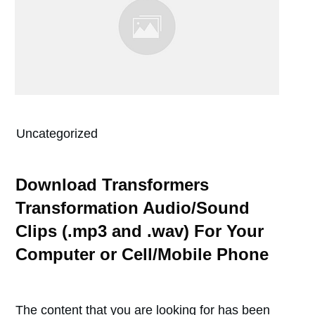
Uncategorized
Download Transformers
Transformation Audio/Sound
Clips (.mp3 and .wav) For Your
Computer or Cell/Mobile Phone
The content that you are looking for has been