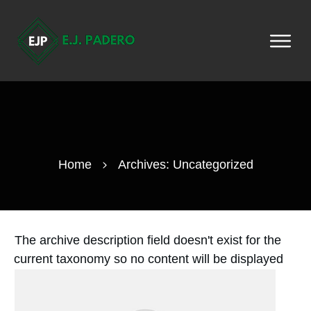
Home
Archives: Uncategorized
The archive description field doesn't exist for the
current taxonomy so no content will be displayed