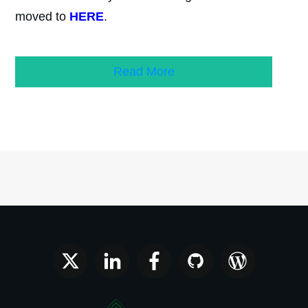
moved to
HERE
.
Read More