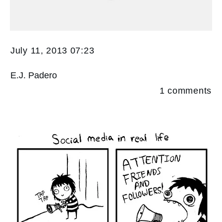
July 11, 2013 07:23
E.J. Padero
1
comments