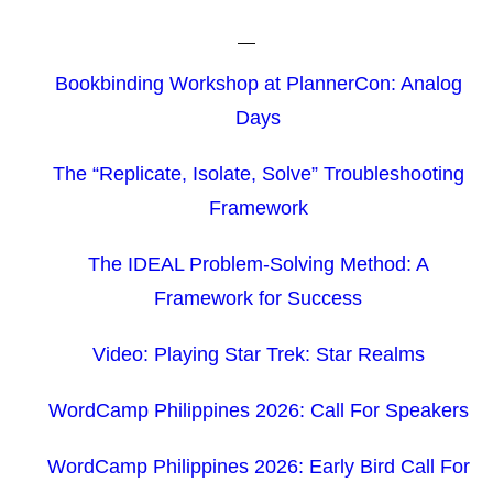
Bookbinding Workshop at PlannerCon: Analog
Days
The “Replicate, Isolate, Solve” Troubleshooting
Framework
The IDEAL Problem-Solving Method: A
Framework for Success
Video: Playing Star Trek: Star Realms
WordCamp Philippines 2026: Call For Speakers
WordCamp Philippines 2026: Early Bird Call For