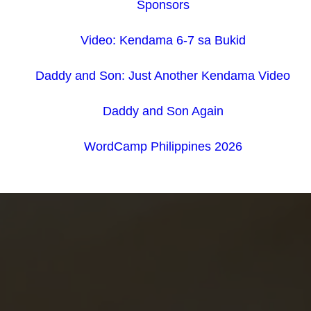
Sponsors
Video: Kendama 6-7 sa Bukid
Daddy and Son: Just Another Kendama Video
Daddy and Son Again
WordCamp Philippines 2026