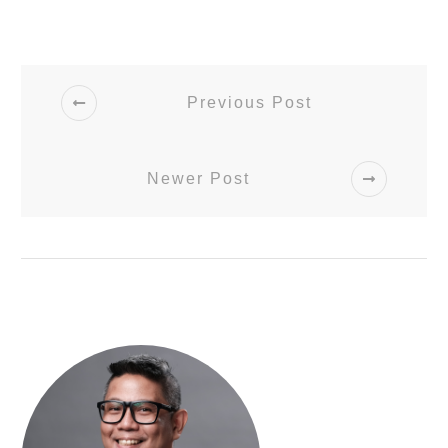
Previous Post
Newer Post