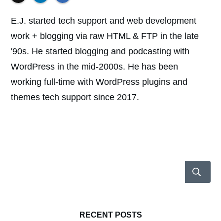
E.J. started tech support and web development
work + blogging via raw HTML & FTP in the late
'90s. He started blogging and podcasting with
WordPress in the mid-2000s. He has been
working full-time with WordPress plugins and
themes tech support since 2017.
RECENT POSTS