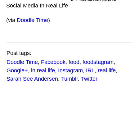
Social Media In Real Life
(via
Doodle Time
)
Post tags:
Doodle Time
,
Facebook
,
food
,
foodstagram
,
Google+
,
in real life
,
Instagram
,
IRL
,
real life
,
Sarah See Andersen
,
Tumblr
,
Twitter