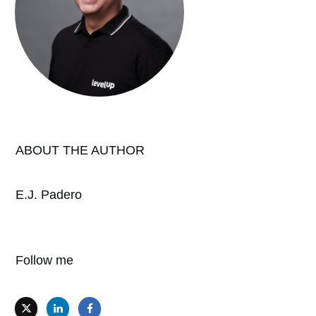
ABOUT THE AUTHOR
E.J. Padero
Follow me