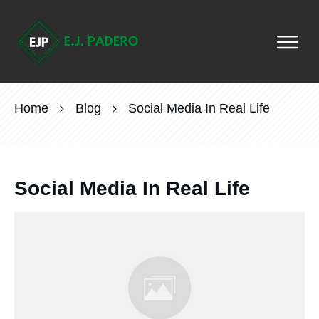
Home
Blog
Social Media In Real Life
Social Media In Real Life