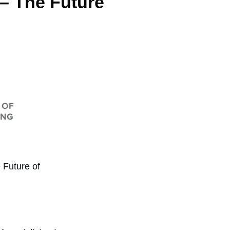
 – The Future
 Future of