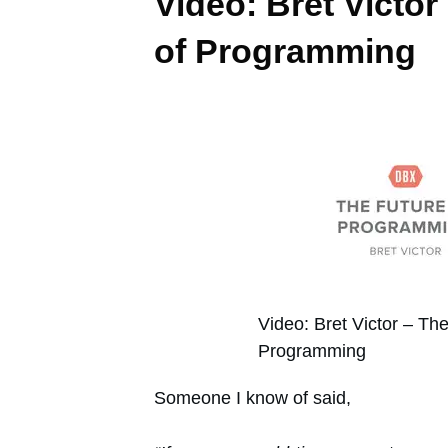
Video: Bret Victor
of Programming
Video: Bret Victor – The
Programming
Someone I know of said,