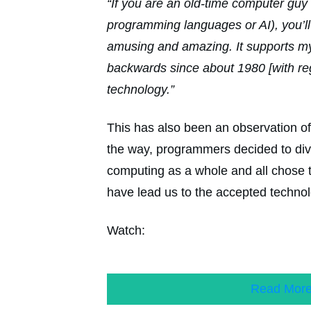
“If you are an old-time computer guy 
programming languages or AI), you’ll 
amusing and amazing. It supports my
backwards since about 1980 [with re
technology.”
This has also been an observation 
the way, programmers decided to dive
computing as a whole and all chose 
have lead us to the accepted technol
Watch:
Read Mor