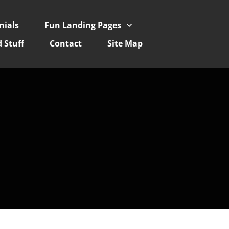
nials
Fun Landing Pages
 Stuff
Contact
Site Map