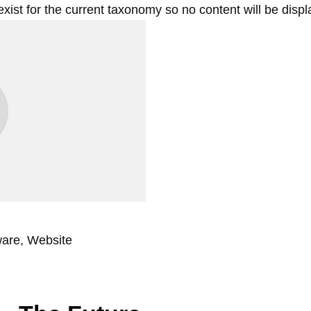
 exist for the current taxonomy so no content will be disp
ware, Website