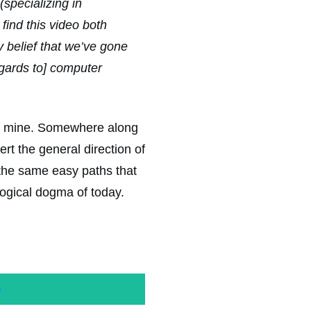
(specializing in
find this video both
 belief that we’ve gone
gards to] computer
of mine. Somewhere along
rt the general direction of
the same easy paths that
ogical dogma of today.
e