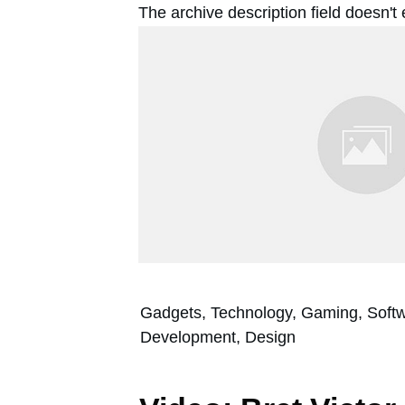
The archive description field doesn't
Gadgets, Technology, Gaming, Soft
Development, Design