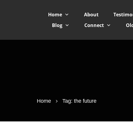
Home
About
Testimo
Blog
Connect
Old
Home
Tag: the future