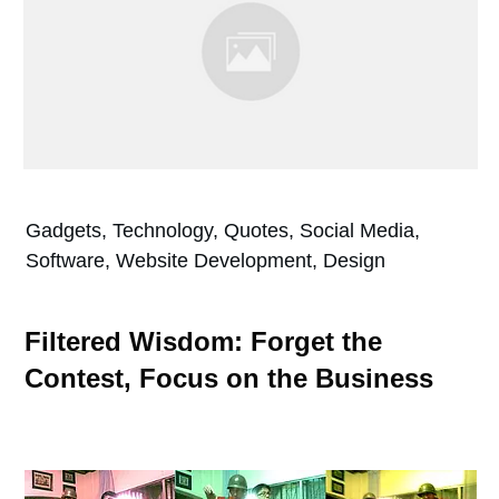
Gadgets, Technology, Quotes, Social Media,
Software, Website Development, Design
Filtered Wisdom: Forget the
Contest, Focus on the Business