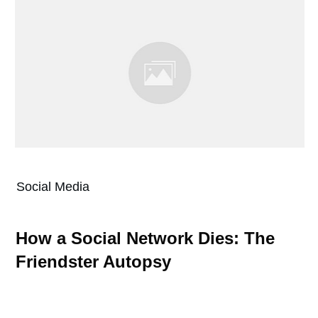
Social Media
How a Social Network Dies: The
Friendster Autopsy