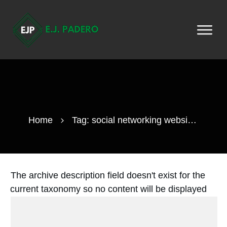
Home
Tag: social networking websites
The archive description field doesn't exist for the
current taxonomy so no content will be displayed