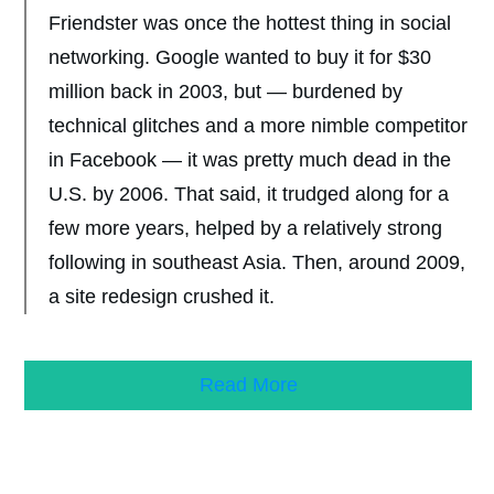
Friendster was once the hottest thing in social
networking. Google wanted to buy it for $30
million back in 2003, but — burdened by
technical glitches and a more nimble competitor
in Facebook — it was pretty much dead in the
U.S. by 2006. That said, it trudged along for a
few more years, helped by a relatively strong
following in southeast Asia. Then, around 2009,
a site redesign crushed it.
Read More