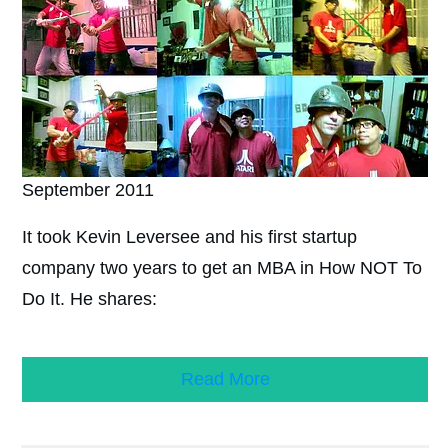
September 2011
It took Kevin Leversee and his first startup
company two years to get an MBA in How NOT To
Do It. He shares:
Read More