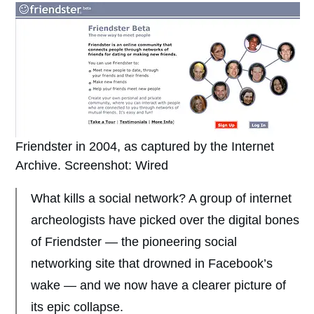
Friendster in 2004, as captured by the Internet
Archive. Screenshot: Wired
What kills a social network? A group of internet
archeologists have picked over the digital bones
of Friendster — the pioneering social
networking site that drowned in Facebook’s
wake — and we now have a clearer picture of
its epic collapse.