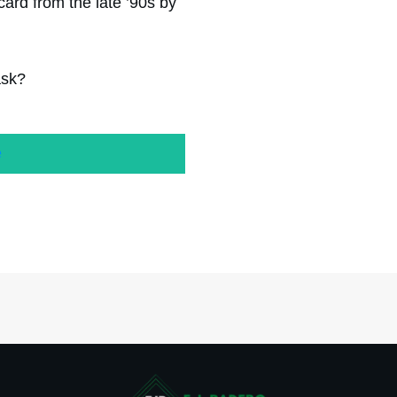
ard from the late ’90s by
ask?
e