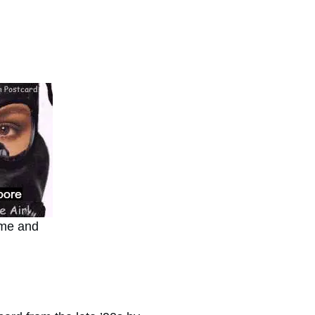
ome and