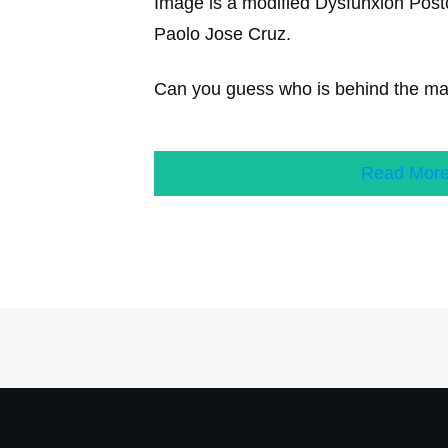
Image is a modified Dysfunxion Postc
Paolo Jose Cruz.
Can you guess who is behind the m
Read Mor