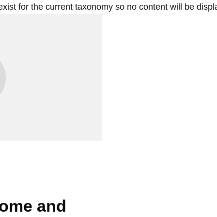
 exist for the current taxonomy so no content will be disp
Come and