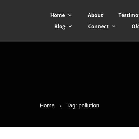
Home
About
Testimo
Blog
Connect
Old
Home
Tag: pollution