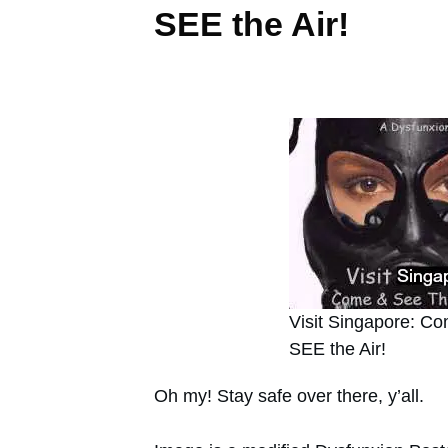
SEE the Air!
Visit Singapore: C
SEE the Air!
Oh my! Stay safe over there, y’all.