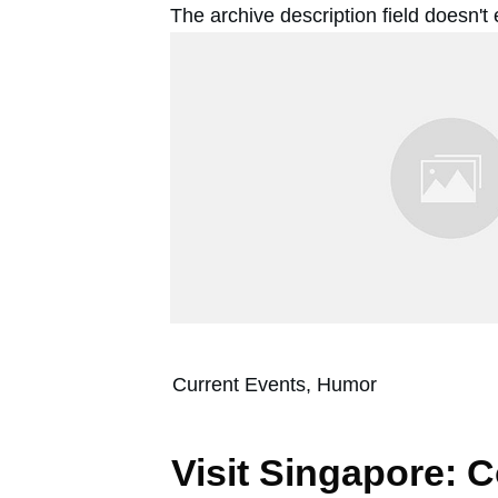
The archive description field doesn't
Current Events, Humor
Visit Singapore: 