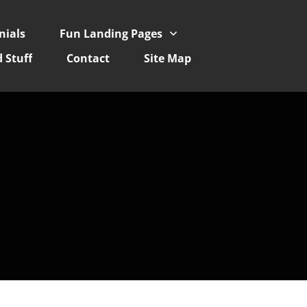
nials
Fun Landing Pages
 Stuff
Contact
Site Map