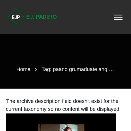
Home
Tag: paano grumaduate ang isang cheerleader
The archive description field doesn't exist for the
current taxonomy so no content will be displayed