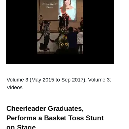
Volume 3 (May 2015 to Sep 2017), Volume 3:
Videos
Cheerleader Graduates,
Performs a Basket Toss Stunt
on Stage