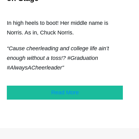
In high heels to boot! Her middle name is
Norris. As in, Chuck Norris.
“Cause cheerleading and college life ain’t
enough without a toss!? #Graduation
#AlwaysACheerleader”
Read More