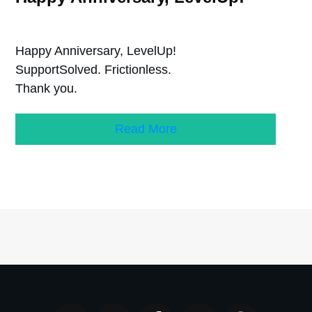
Happy Anniversary, LevelUp!
SupportSolved. Frictionless.
Thank you.
Read More