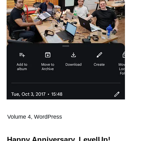
Volume 4, WordPress
Happy Anniversary, LevelUp!