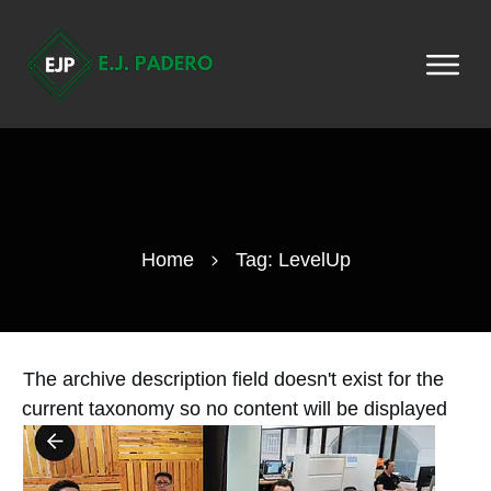
Home
Tag: LevelUp
The archive description field doesn't exist for the
current taxonomy so no content will be displayed