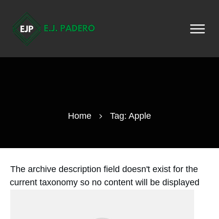
Home
Tag: Apple
The archive description field doesn't exist for the
current taxonomy so no content will be displayed