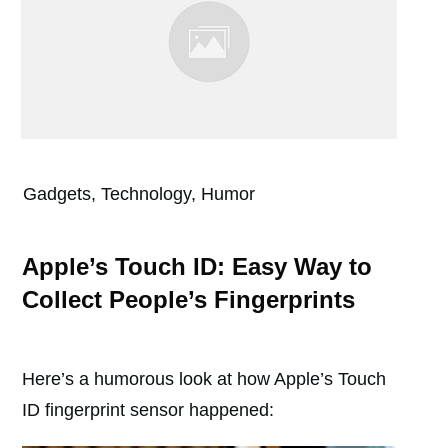
Gadgets, Technology, Humor
Apple’s Touch ID: Easy Way to
Collect People’s Fingerprints
Here’s a humorous look at how Apple’s Touch
ID fingerprint sensor happened: