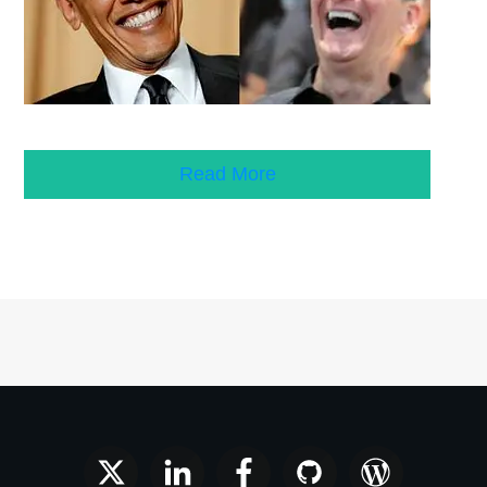
Read More