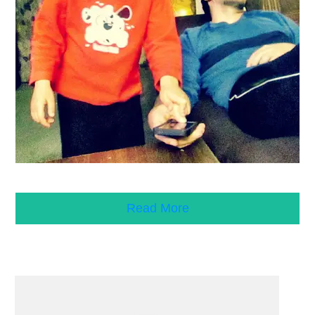
Read More