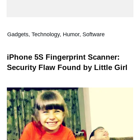
Gadgets, Technology, Humor, Software
iPhone 5S Fingerprint Scanner:
Security Flaw Found by Little Girl