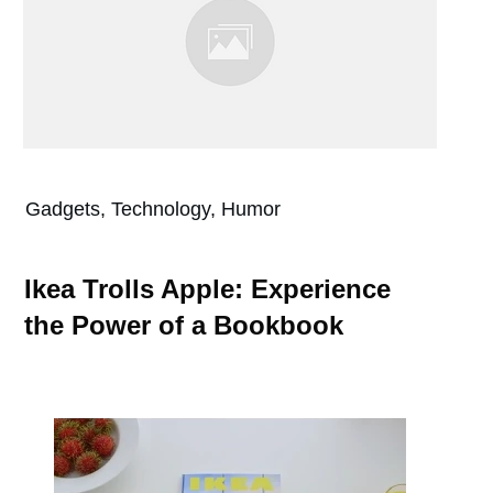
Gadgets, Technology, Humor
Ikea Trolls Apple: Experience
the Power of a Bookbook