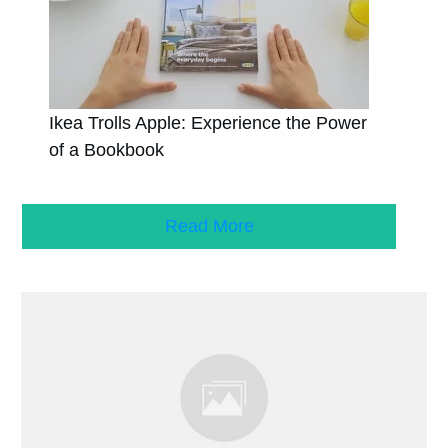
Ikea Trolls Apple: Experience the Power
of a Bookbook
Read More