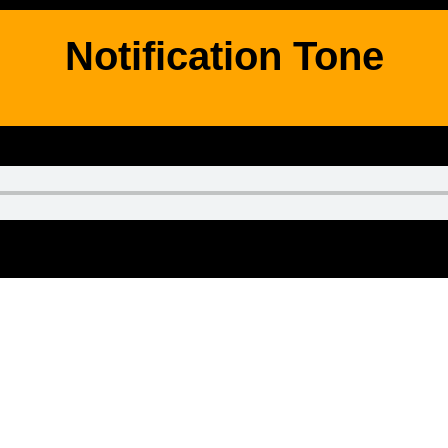
Notification Tone